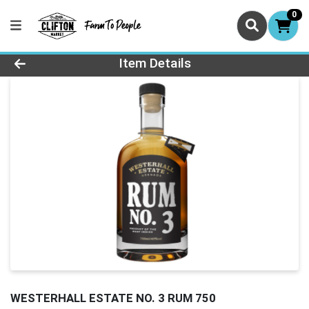
0
Product Details Page
Item Details
WESTERHALL ESTATE NO. 3 RUM 750