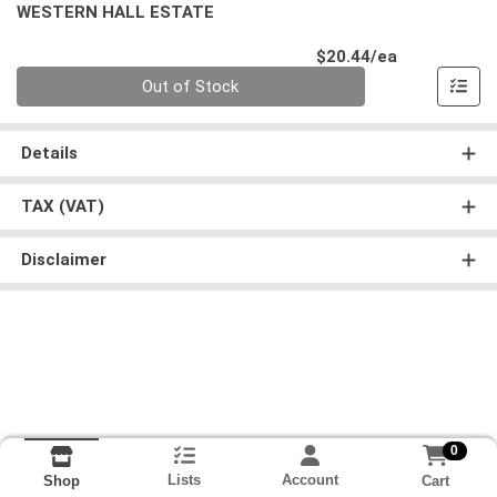
WESTERN HALL ESTATE
Product Pri
$20.44/ea
Quantity 0
Out of Stock
Details
TAX (VAT)
Disclaimer
0
Lists
Account
Cart
Shop