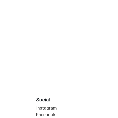
Social
Instagram
Facebook