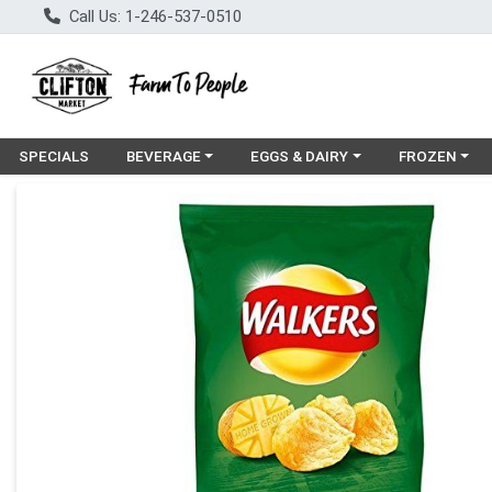
Call Us: 1-246-537-0510
Choose a category menu
Choose a category menu
Choose a cat
SPECIALS
BEVERAGE
EGGS & DAIRY
FROZEN
Product Details Page