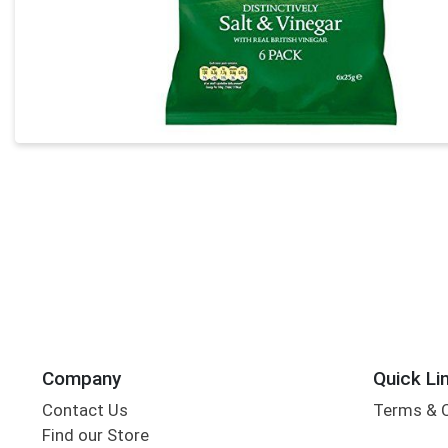
Company
Quick Li
Contact Us
Terms & 
Find our Store