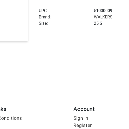
UPC:
51000009
Brand:
WALKERS
Size:
25 G
nks
Account
Conditions
Sign In
Register