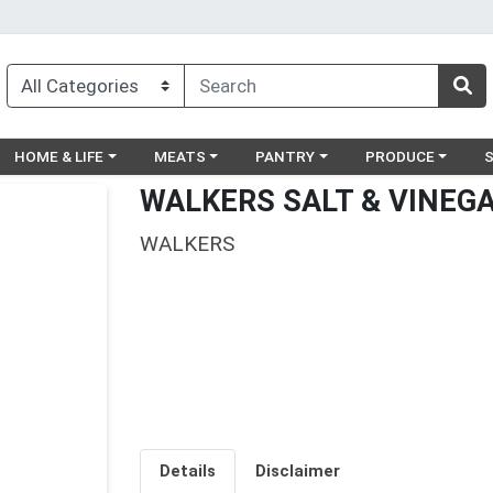
egory menu
Choose a category menu
Choose a category menu
Choose a category menu
Choose a catego
Ch
HOME & LIFE
MEATS
PANTRY
PRODUCE
WALKERS SALT & VINEG
WALKERS
Details
Disclaimer