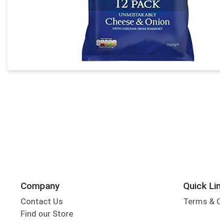
Company
Quick Li
Contact Us
Terms & 
Find our Store