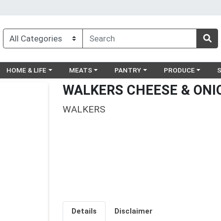
egory menu
Choose a category menu
Choose a category menu
Choose a category menu
Choose a catego
Ch
HOME & LIFE
MEATS
PANTRY
PRODUCE
WALKERS CHEESE & ONI
WALKERS
Details
Disclaimer