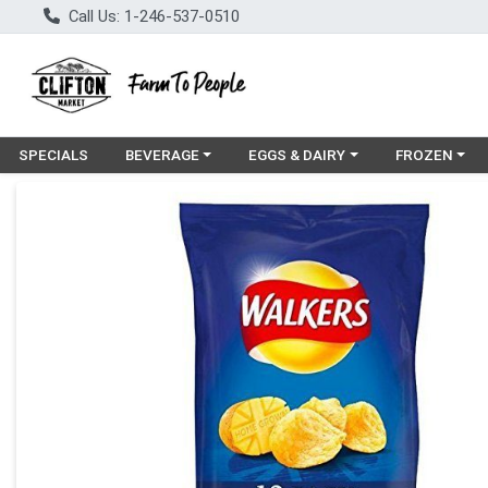
Call Us: 1-246-537-0510
Choose a category menu
Choose a category menu
Choose a cat
SPECIALS
BEVERAGE
EGGS & DAIRY
FROZEN
Product Details Page