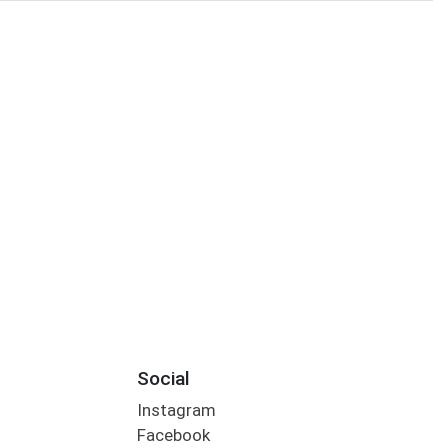
Social
Instagram
Facebook