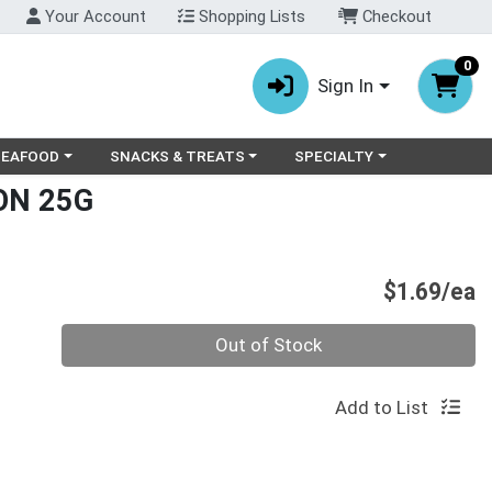
Your Account
Shopping Lists
Checkout
0
Sign In
ry menu
oose a category menu
Choose a category menu
Choose a category menu
SEAFOOD
SNACKS & TREATS
SPECIALTY
ON 25G
P
$1.69/ea
Quantity 0
Out of Stock
Add to List