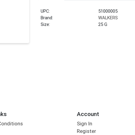
UPC:
51000005
Brand:
WALKERS
Size:
25 G
nks
Account
Conditions
Sign In
Register