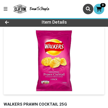
0
Product Details Page
Item Details
WALKERS PRAWN COCKTAIL 25G