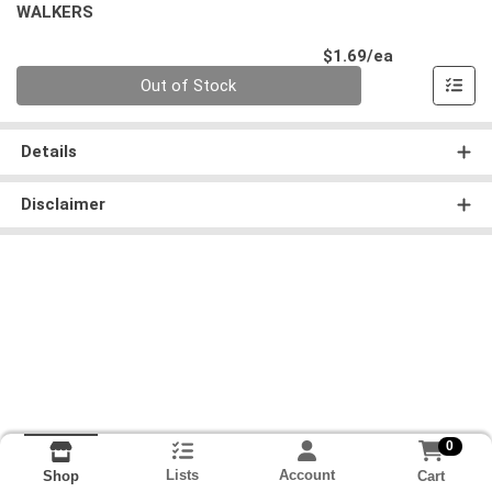
WALKERS
Product Pri
$1.69/ea
Quantity 0
Out of Stock
Details
Disclaimer
0
Lists
Account
Cart
Shop