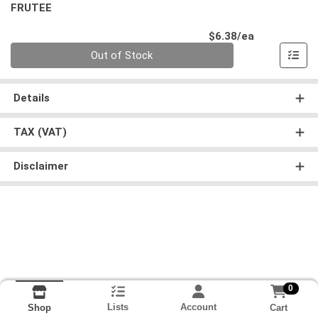
FRUTEE
Product Pri
$6.38/ea
Quantity 0
Out of Stock
Details
TAX (VAT)
Disclaimer
0
Lists
Account
Cart
Shop