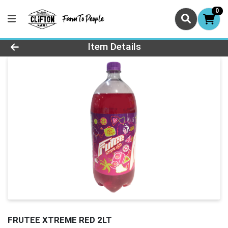
0
Product Details Page
Item Details
FRUTEE XTREME RED 2LT