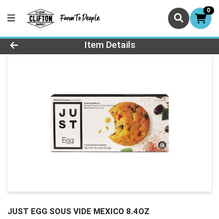
0
Product Details Page
Item Details
JUST EGG SOUS VIDE MEXICO 8.4OZ