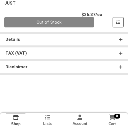
JUST
Product Pri
$26.37/ea
Quantity 0
Out of Stock
Details
TAX (VAT)
Disclaimer
0
Lists
Account
Cart
Shop