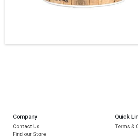
Company
Quick Li
Contact Us
Terms & 
Find our Store