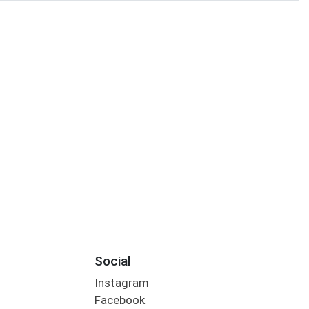
Social
Instagram
Facebook