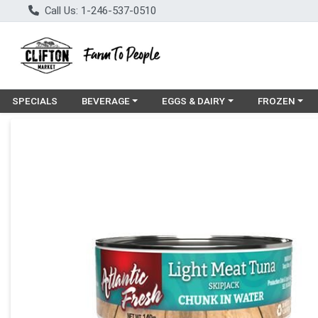
Call Us: 1-246-537-0510
Choose a category menu
Choose a category menu
Choose a cat
SPECIALS
BEVERAGE
EGGS & DAIRY
FROZEN
Product Details Page