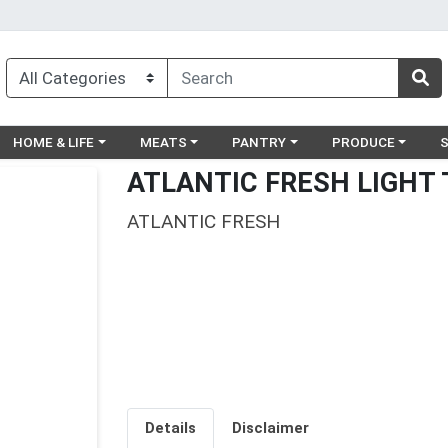
egory menu
Choose a category menu
Choose a category menu
Choose a category menu
Choose a catego
Ch
HOME & LIFE
MEATS
PANTRY
PRODUCE
ATLANTIC FRESH LIGHT
ATLANTIC FRESH
Details
Disclaimer