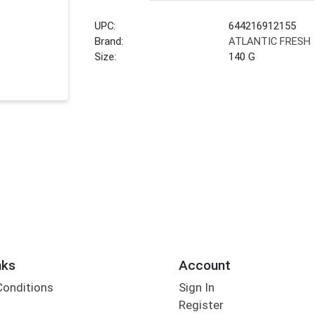
UPC:
644216912155
Brand:
ATLANTIC FRESH
Size:
140 G
nks
Account
Conditions
Sign In
Register