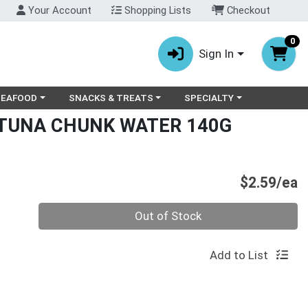
Your Account
Shopping Lists
Checkout
0
Sign In
ry menu
oose a category menu
Choose a category menu
Choose a category menu
SEAFOOD
SNACKS & TREATS
SPECIALTY
 TUNA CHUNK WATER 140G
P
$2.59/ea
Quantity 0
Out of Stock
Add to List