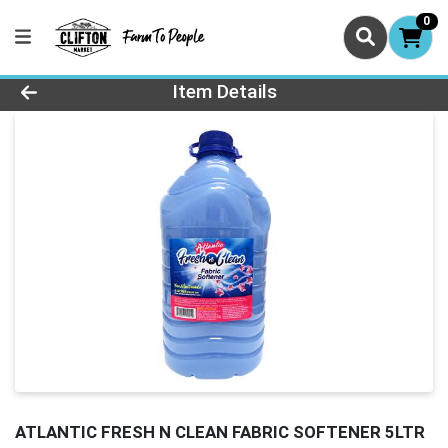
0
Product Details Page
Item Details
ATLANTIC FRESH N CLEAN FABRIC SOFTENER 5LTR