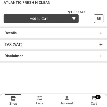
ATLANTIC FRESH N CLEAN
Product Pri
$13.61/ea
Quantity 0
Add to Cart
Details
TAX (VAT)
Disclaimer
0
Lists
Account
Cart
Shop