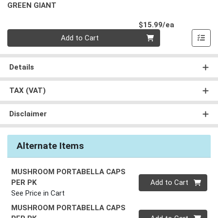
GREEN GIANT
Product Pri
$15.99/ea
Quantity 0
Add to Cart
Details
TAX (VAT)
Disclaimer
Alternate Items
MUSHROOM PORTABELLA CAPS
Quantity 0
PER PK
Add to Cart
See Price in Cart
MUSHROOM PORTABELLA CAPS
Quantity 0