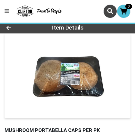
0
Product Details Page
Item Details
MUSHROOM PORTABELLA CAPS PER PK