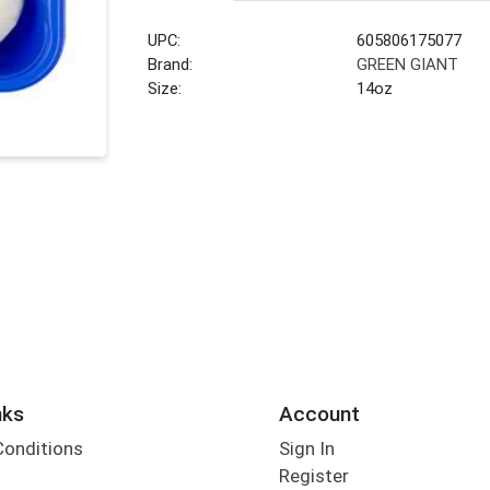
UPC:
605806175077
Brand:
GREEN GIANT
Size:
14oz
nks
Account
Conditions
Sign In
Register