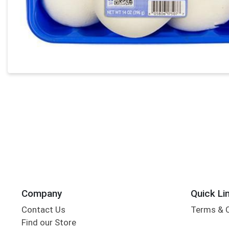
Company
Quick Li
Contact Us
Terms & 
Find our Store