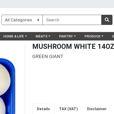
egory menu
Choose a category menu
Choose a category menu
Choose a category menu
Choose a catego
Ch
HOME & LIFE
MEATS
PANTRY
PRODUCE
MUSHROOM WHITE 14O
GREEN GIANT
Details
TAX (VAT)
Disclaimer