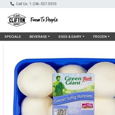
Call Us: 1-246-537-0510
Choose a category menu
Choose a category menu
Choose a cat
SPECIALS
BEVERAGE
EGGS & DAIRY
FROZEN
Product Details Page