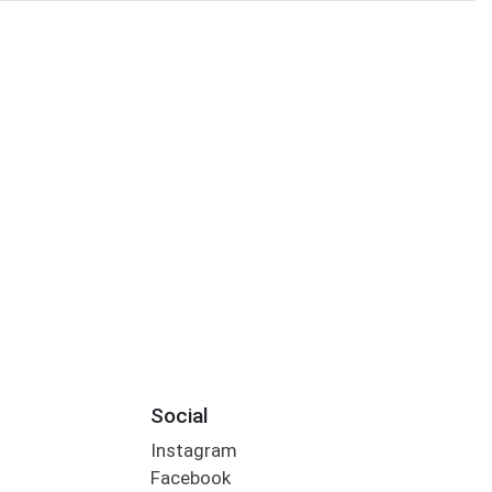
Social
Instagram
Facebook