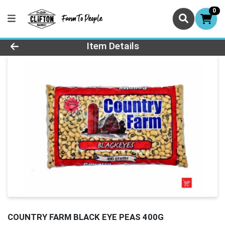
0
Product Details Page
Item Details
COUNTRY FARM BLACK EYE PEAS 400G