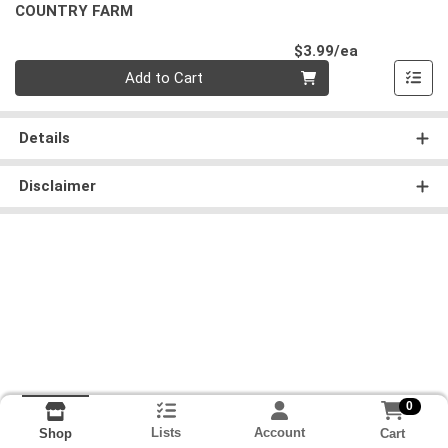
COUNTRY FARM
Product Pri
$3.99/ea
Quantity 0
Add to Cart
Details
Disclaimer
0
Lists
Account
Cart
Shop