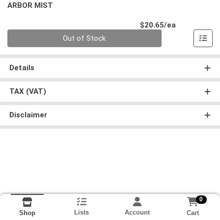
ARBOR MIST
Product Pri
$20.65/ea
Quantity 0
Out of Stock
Details
TAX (VAT)
Disclaimer
0
Lists
Account
Cart
Shop