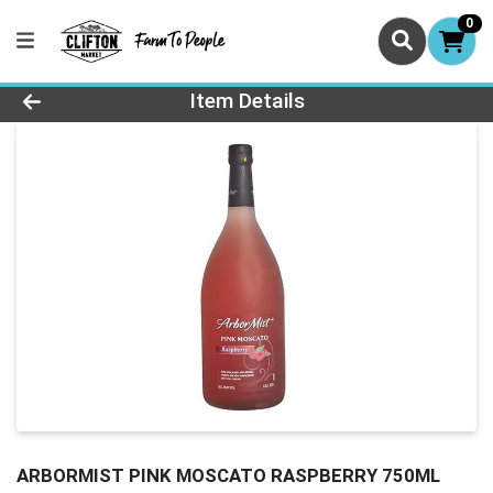
0
Product Details Page
Item Details
ARBORMIST PINK MOSCATO RASPBERRY 750ML