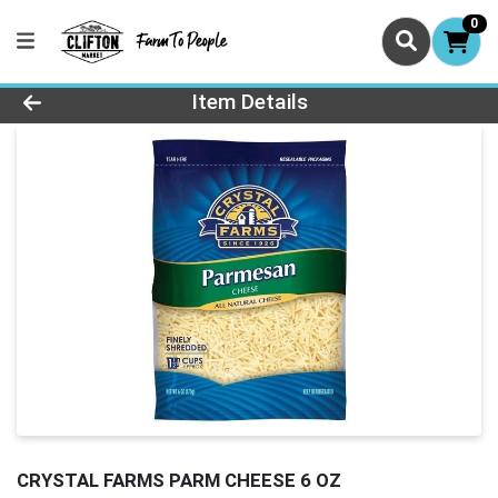
0
Product Details Page
Item Details
CRYSTAL FARMS PARM CHEESE 6 OZ