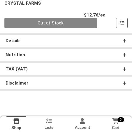
CRYSTAL FARMS
Product Pri
$12.76/ea
Quantity 0
Out of Stock
Details
Nutrition
TAX (VAT)
Disclaimer
0
Lists
Account
Cart
Shop