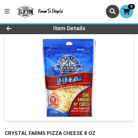
0
Product Details Page
Item Details
CRYSTAL FARMS PIZZA CHEESE 8 OZ