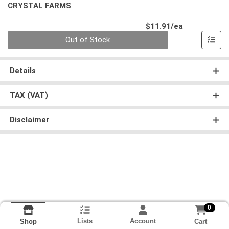
CRYSTAL FARMS
Product Pri
$11.91/ea
Quantity 0
Out of Stock
Details
TAX (VAT)
Disclaimer
0
Lists
Account
Cart
Shop