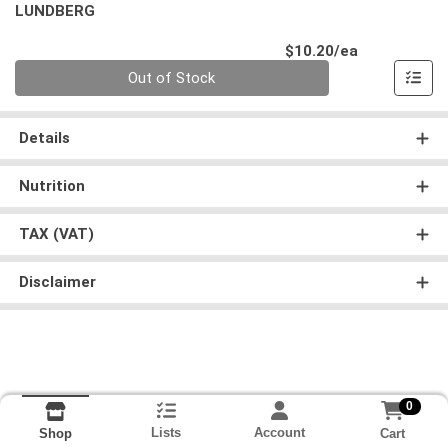
LUNDBERG
Product Pri
$10.20/ea
Quantity 0
Out of Stock
Details
Nutrition
TAX (VAT)
Disclaimer
0
Lists
Account
Cart
Shop