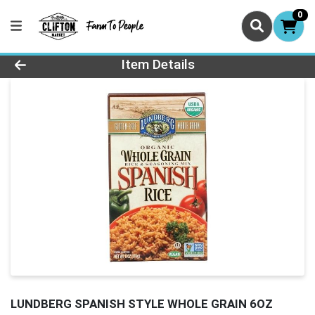
0
Product Details Page
Item Details
LUNDBERG SPANISH STYLE WHOLE GRAIN 6OZ