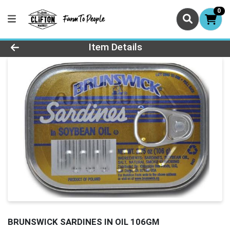
0
Product Details Page
Item Details
BRUNSWICK SARDINES IN OIL 106GM