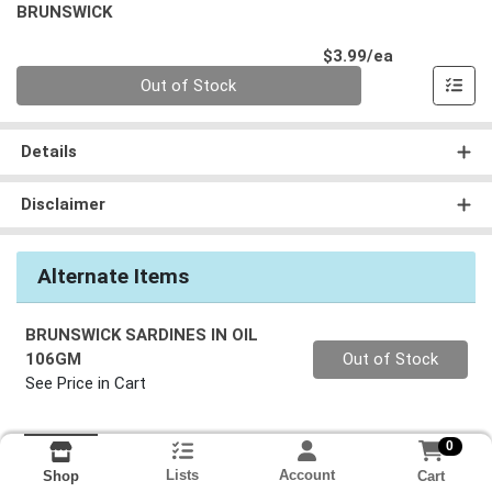
BRUNSWICK
Product Pri
$3.99/ea
Quantity 0
Out of Stock
Details
Disclaimer
Alternate Items
BRUNSWICK SARDINES IN OIL
Quantity 0
106GM
Out of Stock
See Price in Cart
0
Lists
Account
Cart
Shop