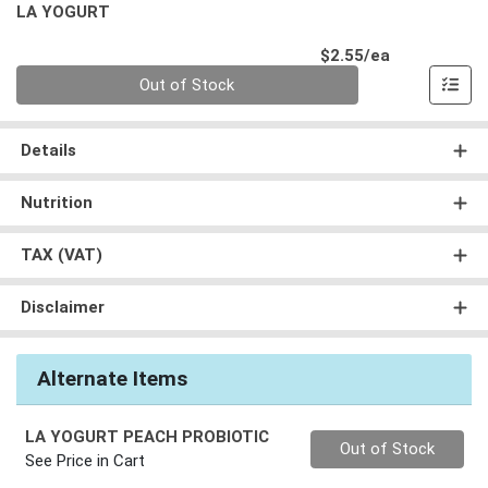
LA YOGURT
Product Pri
$2.55/ea
Quantity 0
Out of Stock
Details
Nutrition
TAX (VAT)
Disclaimer
Alternate Items
LA YOGURT PEACH PROBIOTIC
Quantity 0
Out of Stock
See Price in Cart