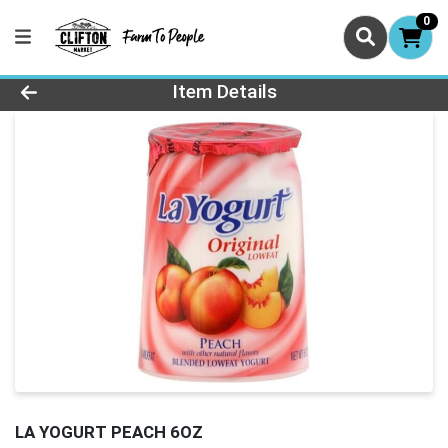
0
Product Details Page
Item Details
LA YOGURT PEACH 6OZ