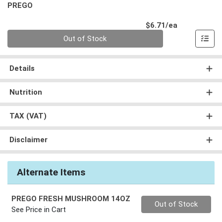
PREGO
Product Pri
$6.71/ea
Quantity 0
Out of Stock
Details
Nutrition
TAX (VAT)
Disclaimer
Alternate Items
PREGO FRESH MUSHROOM 14OZ
Quantity 0
Out of Stock
See Price in Cart