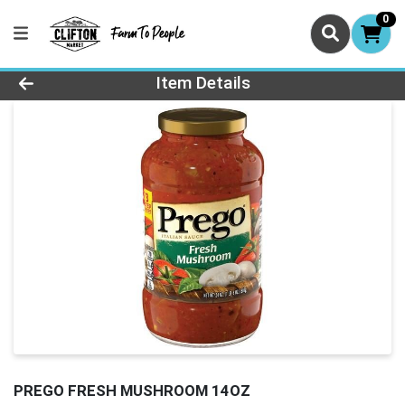
0
Product Details Page
Item Details
PREGO FRESH MUSHROOM 14OZ