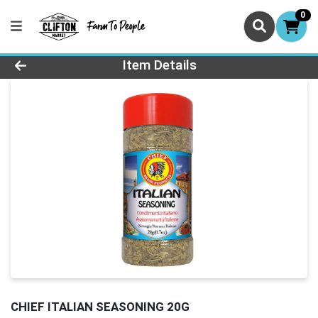
0
Product Details Page
Item Details
CHIEF ITALIAN SEASONING 20G