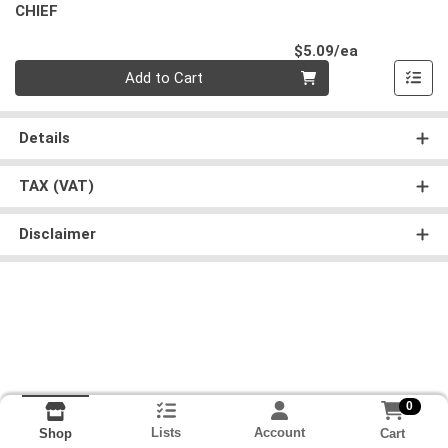
CHIEF
Product Pri
$5.09/ea
Quantity 0
Add to Cart
Details
TAX (VAT)
Disclaimer
0
Lists
Account
Cart
Shop