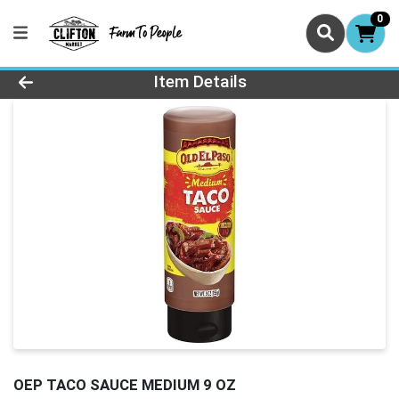
0
Product Details Page
Item Details
OEP TACO SAUCE MEDIUM 9 OZ