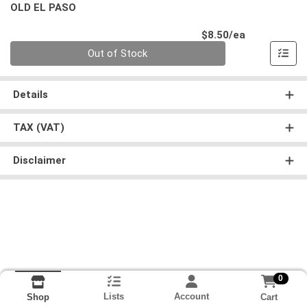
OLD EL PASO
Product Pri
$8.50/ea
Quantity 0
Out of Stock
Details
TAX (VAT)
Disclaimer
0
Lists
Account
Cart
Shop