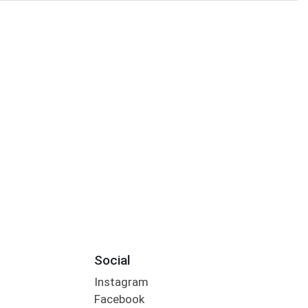
Social
Instagram
Facebook