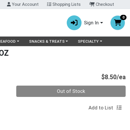
Your Account
Shopping Lists
Checkout
0
Sign In
ry menu
oose a category menu
Choose a category menu
Choose a category menu
SEAFOOD
SNACKS & TREATS
SPECIALTY
OZ
P
$8.50/ea
Quantity 0
Out of Stock
Add to List