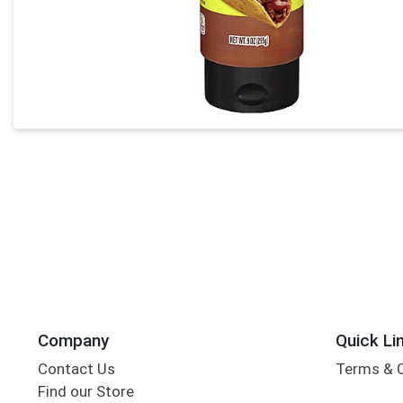
Company
Quick Li
Contact Us
Terms & 
Find our Store