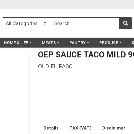
egory menu
Choose a category menu
Choose a category menu
Choose a category menu
Choose a catego
Ch
HOME & LIFE
MEATS
PANTRY
PRODUCE
OEP SAUCE TACO MILD 9
OLD EL PASO
Details
TAX (VAT)
Disclaimer