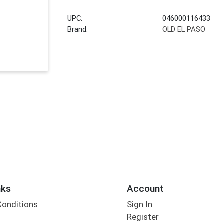
UPC:
046000116433
Brand:
OLD EL PASO
nks
Account
Conditions
Sign In
Register