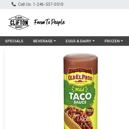
Call Us: 1-246-537-0510
Choose a category menu
Choose a category menu
Choose a cat
SPECIALS
BEVERAGE
EGGS & DAIRY
FROZEN
Product Details Page