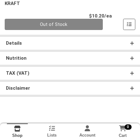
KRAFT
Product Pri
$10.20/ea
Quantity 0
Out of Stock
Details
Nutrition
TAX (VAT)
Disclaimer
0
Lists
Account
Cart
Shop