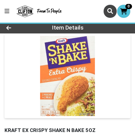
0
Product Details Page
Item Details
KRAFT EX CRISPY SHAKE N BAKE 5OZ