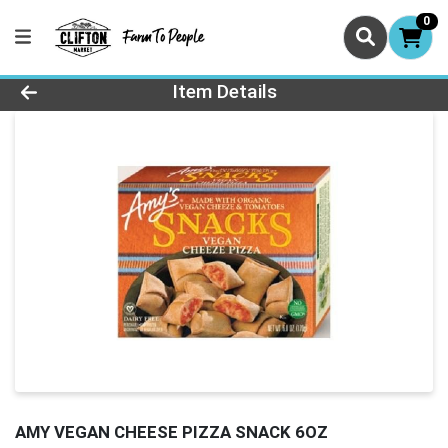
0
Product Details Page
Item Details
AMY VEGAN CHEESE PIZZA SNACK 6OZ