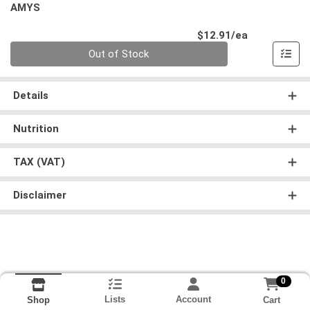
AMYS
Product Pri
$12.91/ea
Quantity 0
Out of Stock
Details
Nutrition
TAX (VAT)
Disclaimer
0
Lists
Account
Cart
Shop