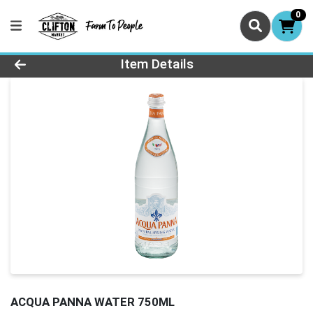
0
Product Details Page
Item Details
ACQUA PANNA WATER 750ML