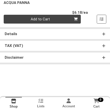
ACQUA PANNA
Product Pri
$6.18/ea
Quantity 0
Add to Cart
Details
TAX (VAT)
Disclaimer
0
Lists
Account
Cart
Shop