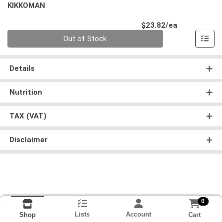
KIKKOMAN
Product Pri
$23.82/ea
Quantity 0
Out of Stock
Details
Nutrition
TAX (VAT)
Disclaimer
0
Lists
Account
Cart
Shop