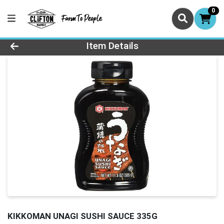
0
Product Details Page
Item Details
KIKKOMAN UNAGI SUSHI SAUCE 335G