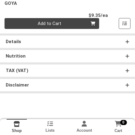
GOYA
Product Pri
$9.35/ea
Quantity 0
Add to Cart
Details
Nutrition
TAX (VAT)
Disclaimer
0
Lists
Account
Cart
Shop