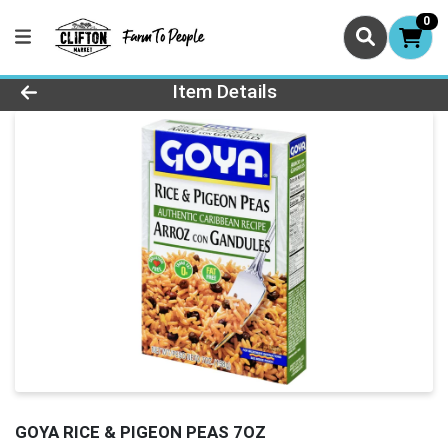
0
Product Details Page
Item Details
GOYA RICE & PIGEON PEAS 7OZ