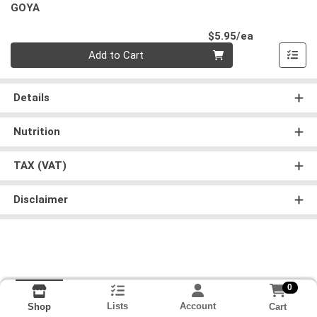
GOYA
Product Pri
$5.95/ea
Quantity 0
Add to Cart
Details
Nutrition
TAX (VAT)
Disclaimer
0
Lists
Account
Cart
Shop