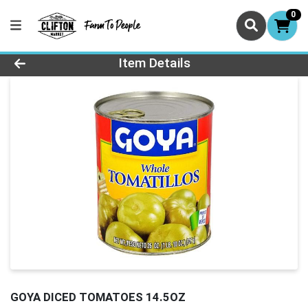
0
Product Details Page
Item Details
GOYA DICED TOMATOES 14.5OZ