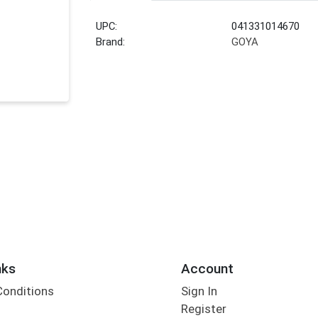
UPC:
041331014670
Brand:
GOYA
nks
Account
Conditions
Sign In
Register