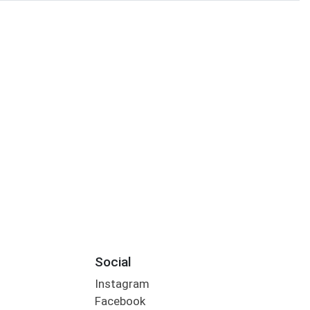
Social
Instagram
Facebook