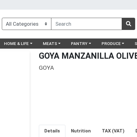
egory menu
Choose a category menu
Choose a category menu
Choose a category menu
Choose a catego
Ch
HOME & LIFE
MEATS
PANTRY
PRODUCE
GOYA MANZANILLA OLIVE
GOYA
Details
Nutrition
TAX (VAT)