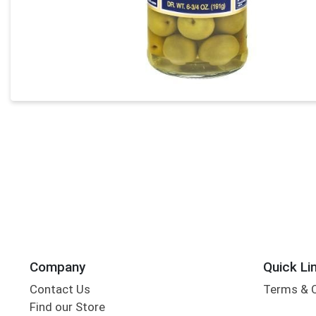
Company
Quick Li
Contact Us
Terms & 
Find our Store