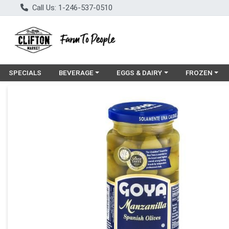
Call Us: 1-246-537-0510
Choose a category menu
Choose a category menu
Choose a cat
SPECIALS
BEVERAGE
EGGS & DAIRY
FROZEN
Product Details Page