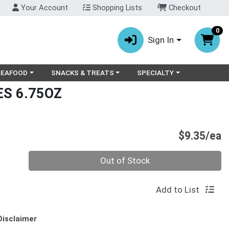
Your Account
Shopping Lists
Checkout
0
Sign In
ry menu
oose a category menu
Choose a category menu
Choose a category menu
SEAFOOD
SNACKS & TREATS
SPECIALTY
S 6.75OZ
P
$9.35/ea
Quantity 0
Out of Stock
Add to List
Disclaimer