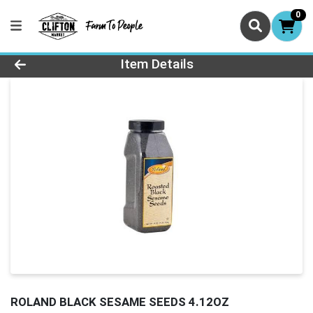
0
Product Details Page
Item Details
ROLAND BLACK SESAME SEEDS 4.12OZ