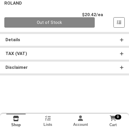
ROLAND
Product Pri
$20.42/ea
Quantity 0
Out of Stock
Details
TAX (VAT)
Disclaimer
0
Lists
Account
Cart
Shop