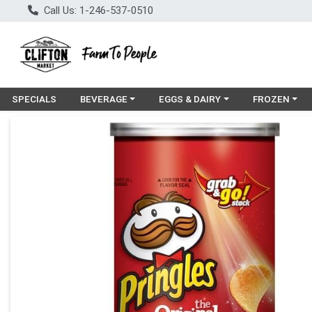
Call Us: 1-246-537-0510
Choose a category menu
Choose a category menu
Choose a cat
SPECIALS
BEVERAGE
EGGS & DAIRY
FROZEN
Product Details Page