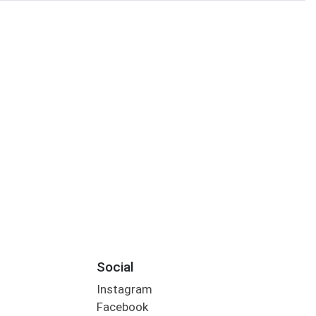
Social
Instagram
Facebook