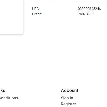
UPC:
038000845246
Brand:
PRINGLES
nks
Account
Conditions
Sign In
Register