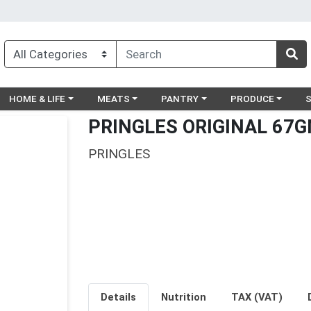
egory menu
Choose a category menu
Choose a category menu
Choose a category menu
Choose a catego
Ch
HOME & LIFE
MEATS
PANTRY
PRODUCE
PRINGLES ORIGINAL 67
PRINGLES
Details
Nutrition
TAX (VAT)