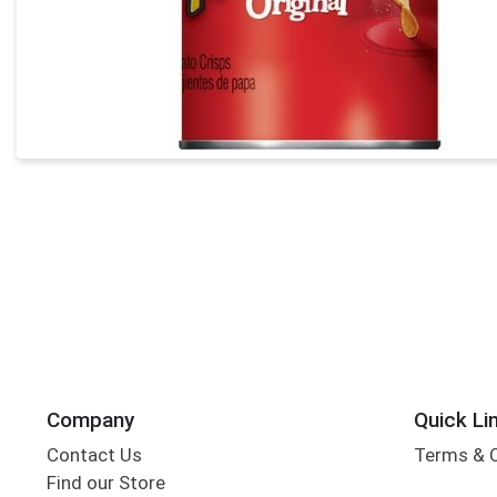
Company
Quick Li
Contact Us
Terms & 
Find our Store