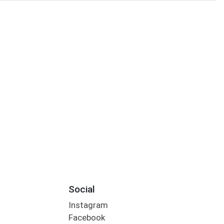
Social
Instagram
Facebook