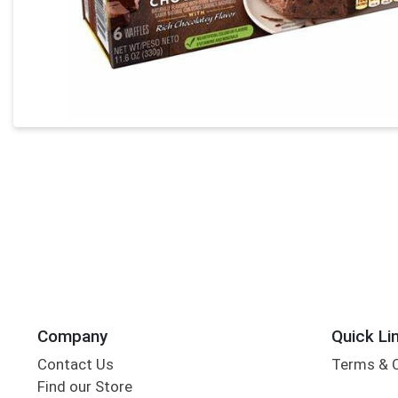
Company
Quick Li
Contact Us
Terms & 
Find our Store