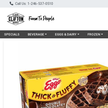
Call Us: 1-246-537-0510
Choose a category menu
Choose a category menu
Choose a cat
SPECIALS
BEVERAGE
EGGS & DAIRY
FROZEN
Product Details Page