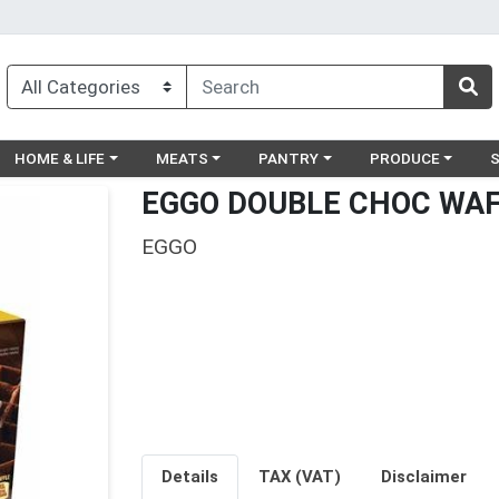
egory menu
Choose a category menu
Choose a category menu
Choose a category menu
Choose a catego
Ch
HOME & LIFE
MEATS
PANTRY
PRODUCE
EGGO DOUBLE CHOC WAF
EGGO
Details
TAX (VAT)
Disclaimer