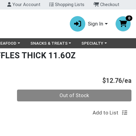
Your Account
Shopping Lists
Checkout
0
Sign In
ry menu
oose a category menu
Choose a category menu
Choose a category menu
SEAFOOD
SNACKS & TREATS
SPECIALTY
FLES THICK 11.6OZ
P
$12.76/ea
Quantity 0
Out of Stock
Add to List