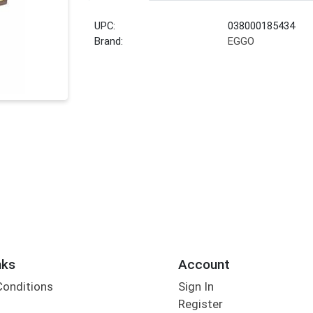
UPC:
038000185434
Brand:
EGGO
nks
Account
Conditions
Sign In
Register