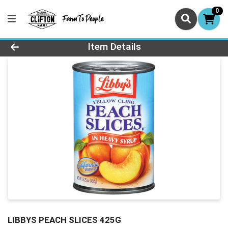
0
Product Details Page
Item Details
LIBBYS PEACH SLICES 425G