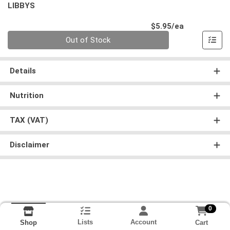
LIBBYS
Product Pri
$5.95/ea
Quantity 0
Out of Stock
Details
Nutrition
TAX (VAT)
Disclaimer
0
Lists
Account
Cart
Shop