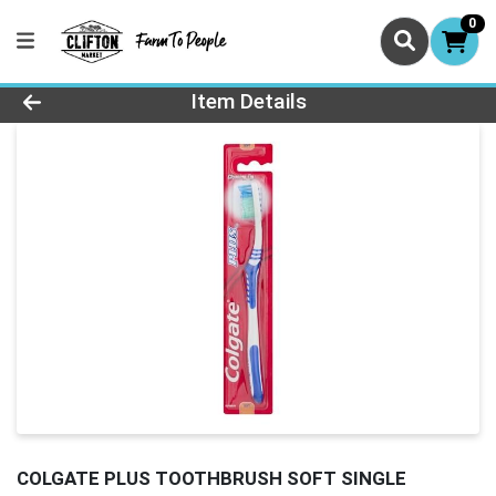
0
Product Details Page
Item Details
COLGATE PLUS TOOTHBRUSH SOFT SINGLE