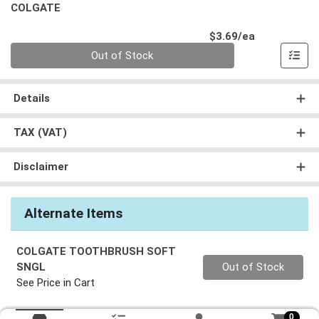
COLGATE
Product Pri
$3.69/ea
Quantity 0
Out of Stock
Details
TAX (VAT)
Disclaimer
Alternate Items
COLGATE TOOTHBRUSH SOFT
Quantity 0
SNGL
Out of Stock
See Price in Cart
0