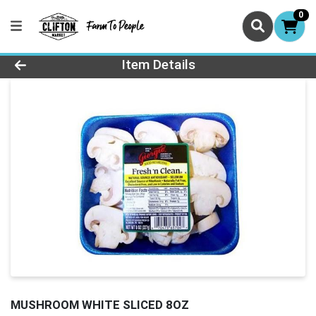
0
Product Details Page
Item Details
MUSHROOM WHITE SLICED 8OZ