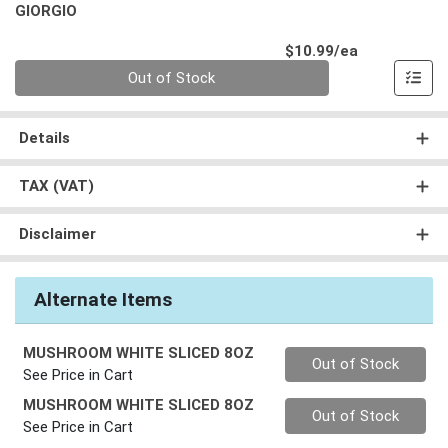
GIORGIO
Product Pri
$10.99/ea
Quantity 0
Out of Stock
Details
TAX (VAT)
Disclaimer
Alternate Items
MUSHROOM WHITE SLICED 8OZ
Quantity 0
Out of Stock
See Price in Cart
MUSHROOM WHITE SLICED 8OZ
Quantity 0
Out of Stock
See Price in Cart