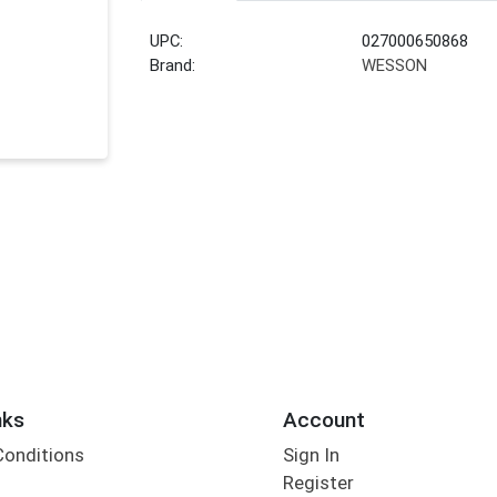
UPC:
027000650868
Brand:
WESSON
nks
Account
Conditions
Sign In
Register