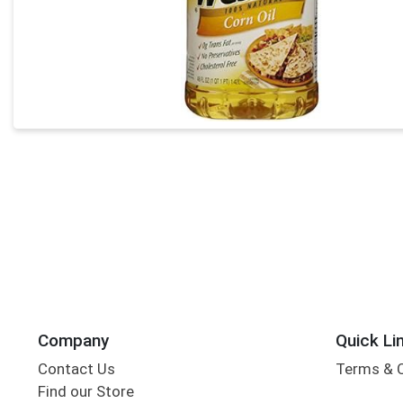
Company
Quick Li
Contact Us
Terms & 
Find our Store