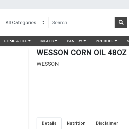
egory menu
Choose a category menu
Choose a category menu
Choose a category menu
Choose a catego
Ch
HOME & LIFE
MEATS
PANTRY
PRODUCE
WESSON CORN OIL 48OZ
WESSON
Details
Nutrition
Disclaimer