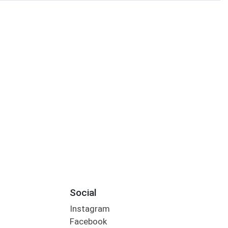
Social
Instagram
Facebook