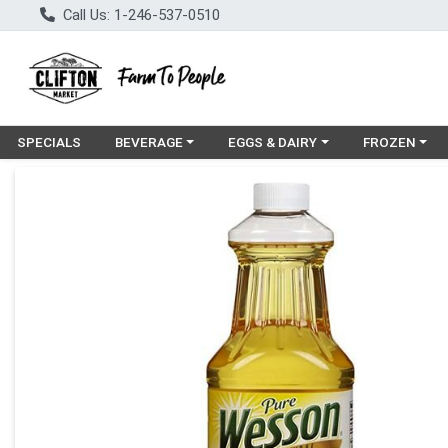
Call Us: 1-246-537-0510
Choose a category menu
Choose a category menu
Choose a cat
SPECIALS
BEVERAGE
EGGS & DAIRY
FROZEN
Product Details Page