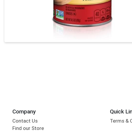
Company
Quick Li
Contact Us
Terms & 
Find our Store