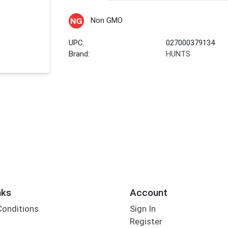
Non GMO
UPC:
027000379134
Brand:
HUNTS
nks
Account
Conditions
Sign In
Register