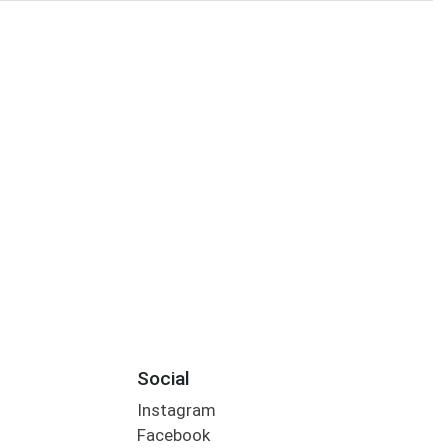
Social
Instagram
Facebook