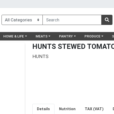
egory menu
Choose a category menu
Choose a category menu
Choose a category menu
Choose a catego
Ch
HOME & LIFE
MEATS
PANTRY
PRODUCE
HUNTS STEWED TOMATO
HUNTS
Details
Nutrition
TAX (VAT)