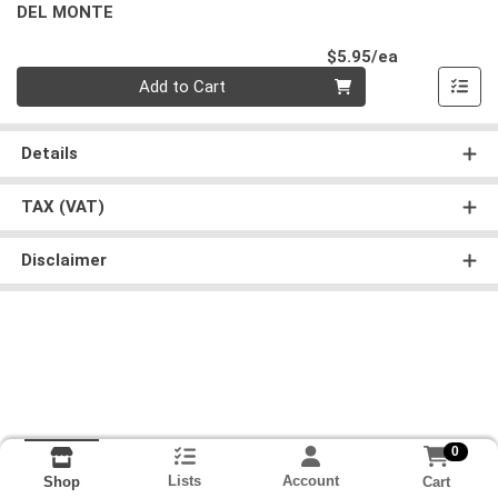
DEL MONTE
Product Pri
$5.95/ea
Quantity 0
Add to Cart
Details
TAX (VAT)
Disclaimer
0
Lists
Account
Cart
Shop