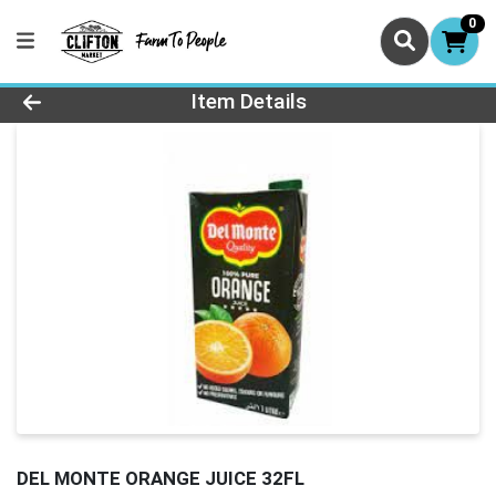
0
Product Details Page
Item Details
DEL MONTE ORANGE JUICE 32FL