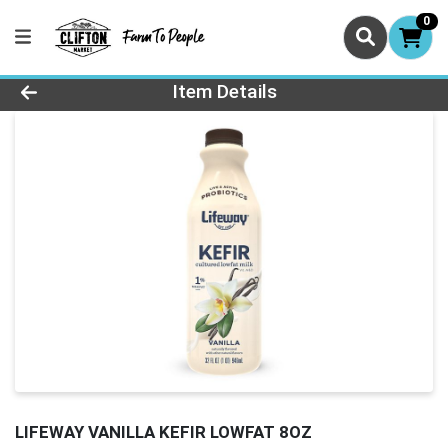
0
Product Details Page
Item Details
LIFEWAY VANILLA KEFIR LOWFAT 8OZ