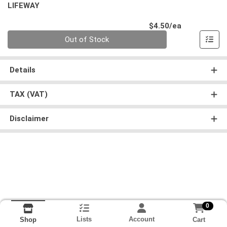
LIFEWAY
Product Pri
$4.50/ea
Quantity 0
Out of Stock
Details
TAX (VAT)
Disclaimer
0
Lists
Account
Cart
Shop