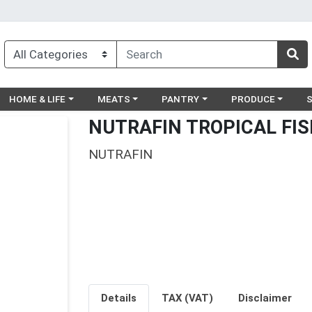
egory menu
Choose a category menu
Choose a category menu
Choose a category menu
Choose a catego
Ch
HOME & LIFE
MEATS
PANTRY
PRODUCE
NUTRAFIN TROPICAL FIS
NUTRAFIN
Details
TAX (VAT)
Disclaimer