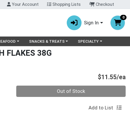
Your Account
Shopping Lists
Checkout
0
Sign In
ry menu
oose a category menu
Choose a category menu
Choose a category menu
SEAFOOD
SNACKS & TREATS
SPECIALTY
H FLAKES 38G
P
$11.55/ea
Quantity 0
Out of Stock
Add to List