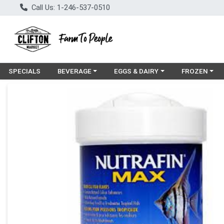
Call Us: 1-246-537-0510
Choose a category menu
Choose a category menu
Choose a cat
SPECIALS
BEVERAGE
EGGS & DAIRY
FROZEN
Product Details Page