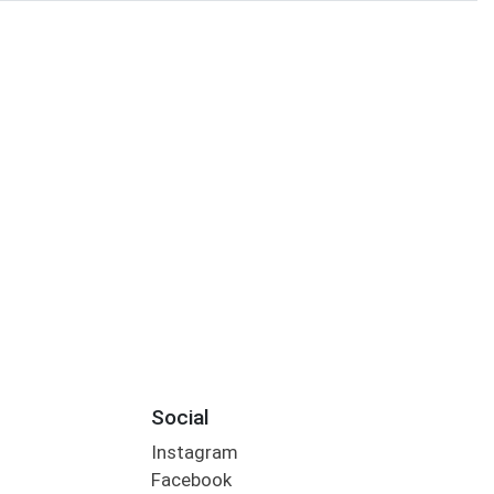
Social
Instagram
Facebook