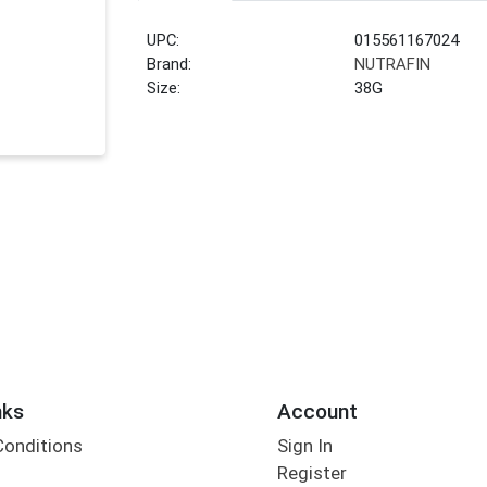
UPC:
015561167024
Brand:
NUTRAFIN
Size:
38G
nks
Account
Conditions
Sign In
Register