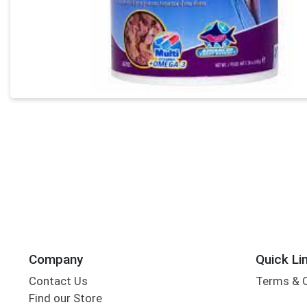
Company
Quick Li
Contact Us
Terms & 
Find our Store