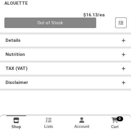
ALOUETTE
Product Pri
$16.13/ea
Quantity 0
Out of Stock
Details
Nutrition
TAX (VAT)
Disclaimer
0
Lists
Account
Cart
Shop