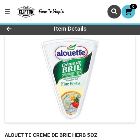
0
Product Details Page
Item Details
ALOUETTE CREME DE BRIE HERB 5OZ