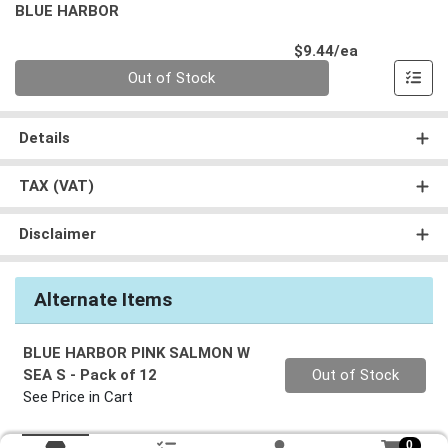
BLUE HARBOR
Product Pri
$9.44/ea
Quantity 0
Out of Stock
Details
TAX (VAT)
Disclaimer
Alternate Items
BLUE HARBOR PINK SALMON W
Quantity 0
SEA S
- Pack of 12
Out of Stock
See Price in Cart
0