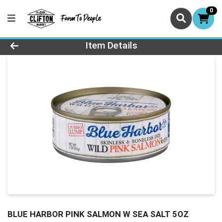
0
Product Details Page
Item Details
BLUE HARBOR PINK SALMON W SEA SALT 5OZ