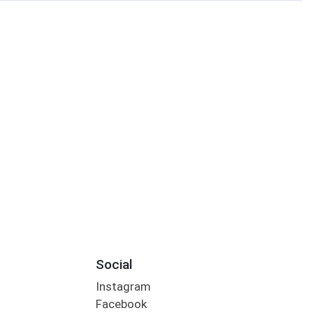
Social
Instagram
Facebook