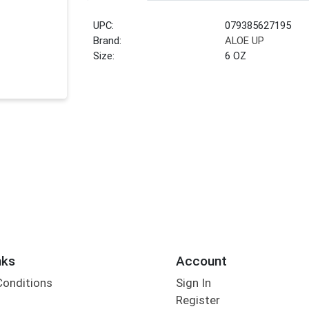
UPC:
079385627195
Brand:
ALOE UP
Size:
6 OZ
nks
Account
Conditions
Sign In
Register