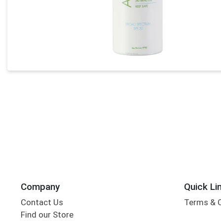
Company
Quick Li
Contact Us
Terms & 
Find our Store