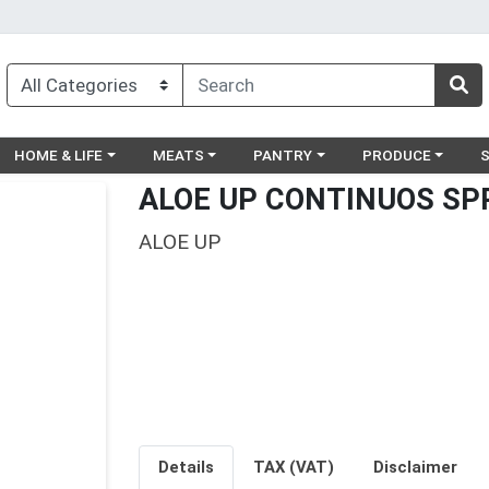
egory menu
Choose a category menu
Choose a category menu
Choose a category menu
Choose a catego
Ch
HOME & LIFE
MEATS
PANTRY
PRODUCE
ALOE UP CONTINUOS SP
ALOE UP
Details
TAX (VAT)
Disclaimer