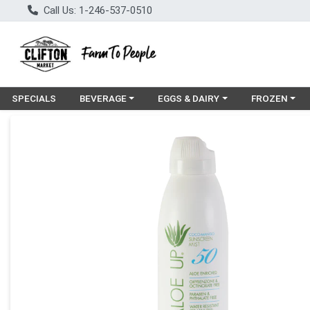
Call Us: 1-246-537-0510
Choose a category menu
Choose a category menu
Choose a cat
SPECIALS
BEVERAGE
EGGS & DAIRY
FROZEN
Product Details Page