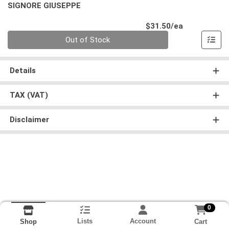
SIGNORE GIUSEPPE
Product Pri
$31.50/ea
Quantity 0
Out of Stock
Details
TAX (VAT)
Disclaimer
0
Lists
Account
Cart
Shop