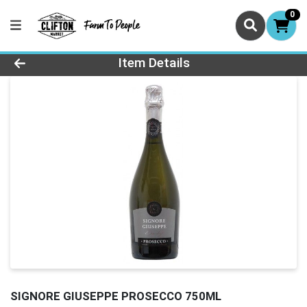
0
Product Details Page
Item Details
SIGNORE GIUSEPPE PROSECCO 750ML