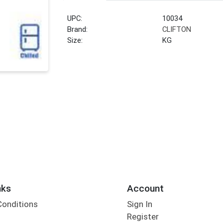
UPC:
10034
Brand:
CLIFTON
Size:
KG
nks
Account
Conditions
Sign In
Register