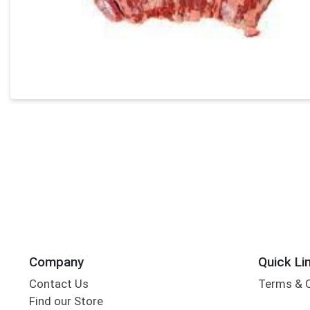
Company
Quick Li
Contact Us
Terms & 
Find our Store