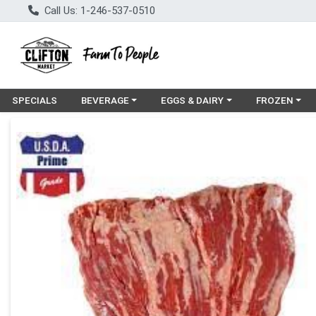
Call Us: 1-246-537-0510
Choose a category menu
Choose a category menu
Choose a cat
SPECIALS
BEVERAGE
EGGS & DAIRY
FROZEN
Product Details Page