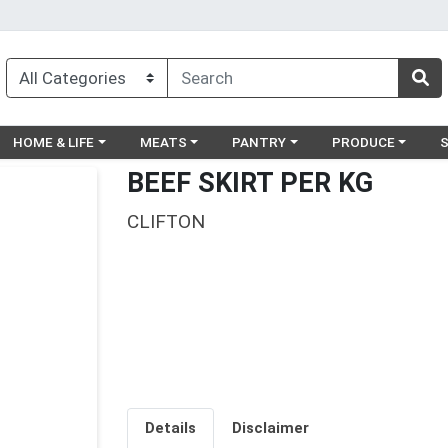
egory menu
Choose a category menu
Choose a category menu
Choose a category menu
Choose a catego
Ch
HOME & LIFE
MEATS
PANTRY
PRODUCE
BEEF SKIRT PER KG
CLIFTON
Details
Disclaimer