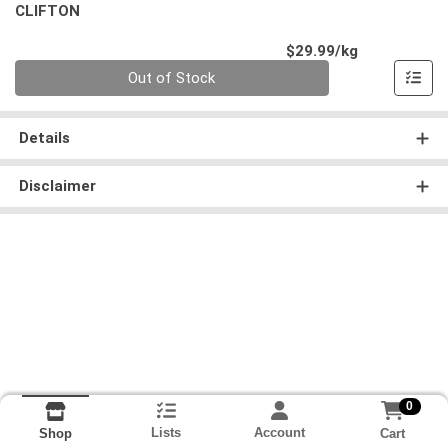
CLIFTON
Product Pri
$29.99/kg
Quantity 0.000 kg
Out of Stock
Details
Disclaimer
0
Lists
Account
Cart
Shop