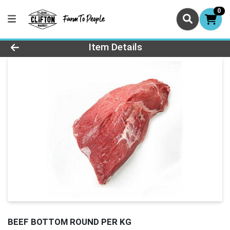
0
Product Details Page
Item Details
BEEF BOTTOM ROUND PER KG