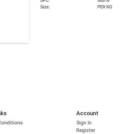
UPC:
00076
Size:
PER KG
nks
Account
Conditions
Sign In
Register