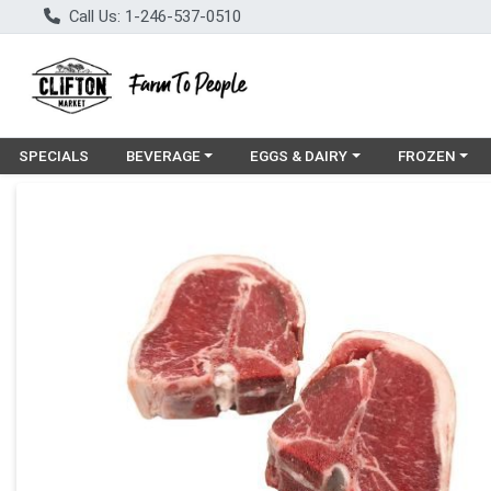
Call Us: 1-246-537-0510
Choose a category menu
Choose a category menu
Choose a cat
SPECIALS
BEVERAGE
EGGS & DAIRY
FROZEN
Product Details Page