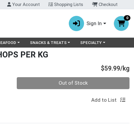
Your Account
Shopping Lists
Checkout
0
Sign In
ry menu
oose a category menu
Choose a category menu
Choose a category menu
SEAFOOD
SNACKS & TREATS
SPECIALTY
HOPS PER KG
P
$59.99/kg
Quantity 0.000 kg
Out of Stock
Add to List