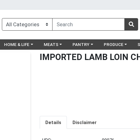
egory menu
Choose a category menu
Choose a category menu
Choose a category menu
Choose a catego
Ch
HOME & LIFE
MEATS
PANTRY
PRODUCE
IMPORTED LAMB LOIN C
Details
Disclaimer