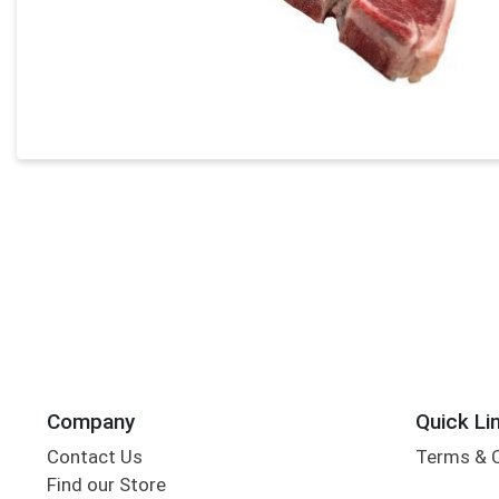
Company
Quick Li
Contact Us
Terms & 
Find our Store