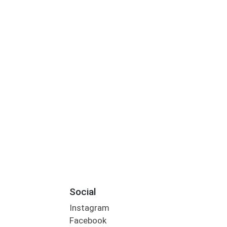
Social
Instagram
Facebook