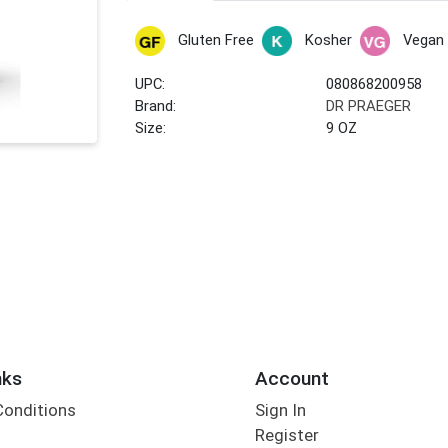
Gluten Free
Kosher
Vegan
UPC:
080868200958
Brand:
DR PRAEGER
Size:
9 OZ
nks
Account
Conditions
Sign In
Register