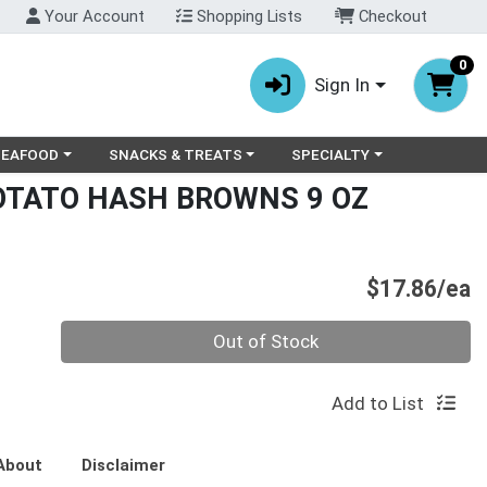
Your Account
Shopping Lists
Checkout
0
Sign In
ry menu
oose a category menu
Choose a category menu
Choose a category menu
SEAFOOD
SNACKS & TREATS
SPECIALTY
OTATO HASH BROWNS 9 OZ
P
$17.86/ea
Quantity 0
Out of Stock
Add to List
About
Disclaimer