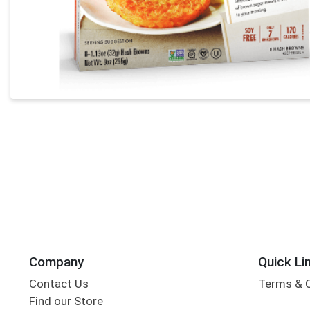
Company
Quick Li
Contact Us
Terms & 
Find our Store