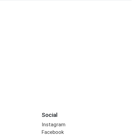
Social
Instagram
Facebook