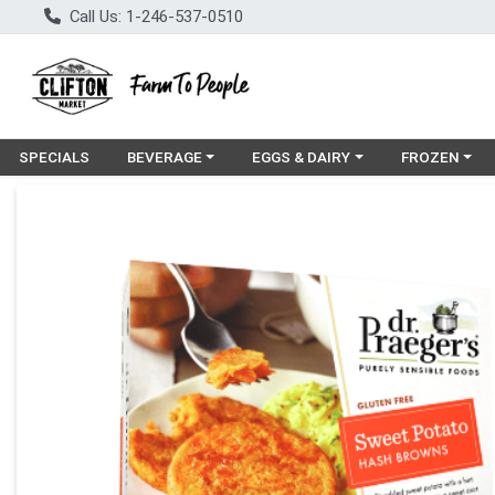
Call Us: 1-246-537-0510
Choose a category menu
Choose a category menu
Choose a cat
SPECIALS
BEVERAGE
EGGS & DAIRY
FROZEN
Product Details Page