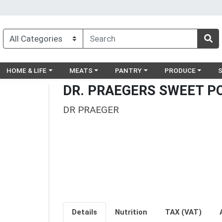
egory menu
Choose a category menu
Choose a category menu
Choose a category menu
Choose a catego
Ch
HOME & LIFE
MEATS
PANTRY
PRODUCE
DR. PRAEGERS SWEET P
DR PRAEGER
Details
Nutrition
TAX (VAT)