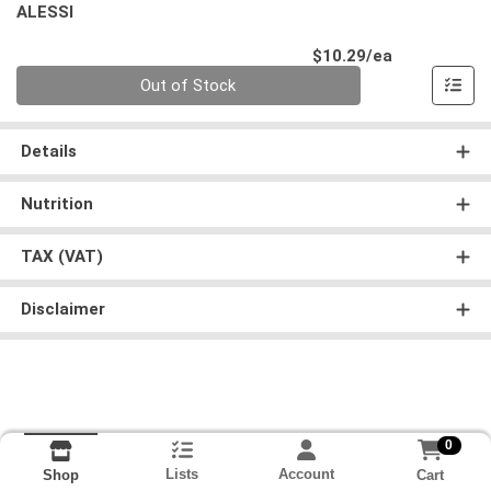
ALESSI
Product Pri
$10.29/ea
Quantity 0
Out of Stock
Details
Nutrition
TAX (VAT)
Disclaimer
0
Lists
Account
Cart
Shop