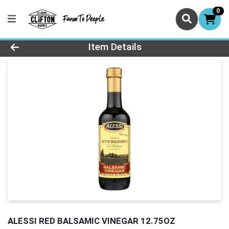
0
Product Details Page
Item Details
ALESSI RED BALSAMIC VINEGAR 12.75OZ