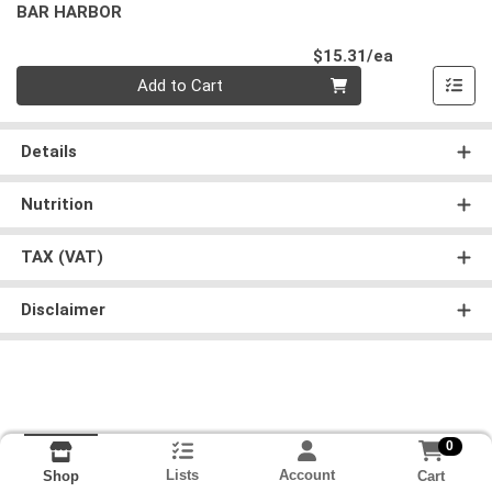
BAR HARBOR
Product Pri
$15.31/ea
Quantity 0
Add to Cart
Details
Nutrition
TAX (VAT)
Disclaimer
0
Lists
Account
Cart
Shop