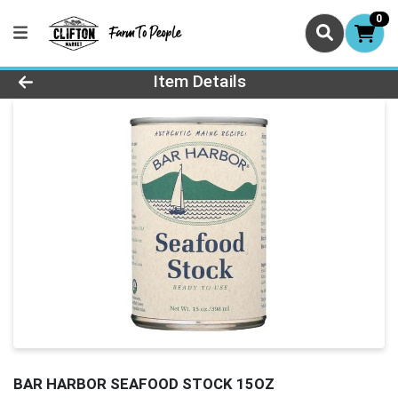
0
Product Details Page
Item Details
BAR HARBOR SEAFOOD STOCK 15OZ