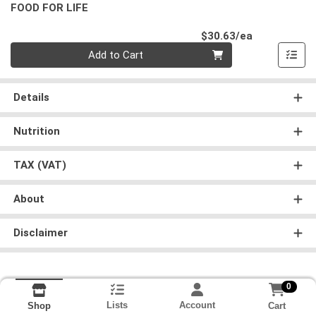
FOOD FOR LIFE
Product Pri
$30.63/ea
Quantity 0
Add to Cart
Details
Nutrition
TAX (VAT)
About
Disclaimer
0
Lists
Account
Cart
Shop