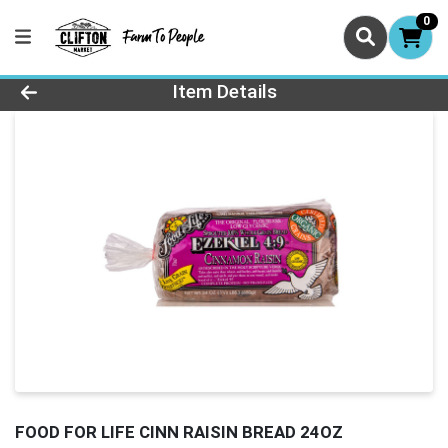
0
Product Details Page
Item Details
FOOD FOR LIFE CINN RAISIN BREAD 24OZ